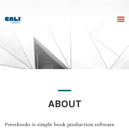
Skip
to
content
ABOUT
Pressbooks is simple book production software.