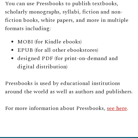
You can use Pressbooks to publish textbooks,
scholarly monographs, syllabi, fiction and non-
fiction books, white papers, and more in multiple
formats including:
MOBI (for Kindle ebooks)
EPUB (for all other ebookstores)
designed PDF (for print-on-demand and
digital distribution)
Pressbooks is used by educational institutions
around the world as well as authors and publishers.
For more information about Pressbooks,
see here
.