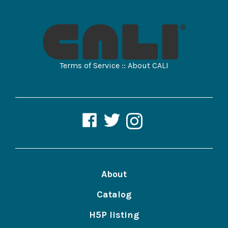
Terms of Service
::
About CALI
CALI
CALI
CALI
Lawbooks
Lawbooks
Lawbooks
on
on
on
Facebook
Twitter
Instagram
About
Catalog
H5P listing